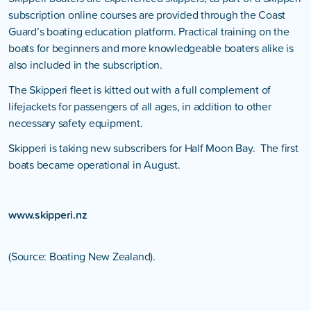
subscription online courses are provided through the Coast
Guard’s boating education platform. Practical training on the
boats for beginners and more knowledgeable boaters alike is
also included in the subscription.
The Skipperi fleet is kitted out with a full complement of
lifejackets for passengers of all ages, in addition to other
necessary safety equipment.
Skipperi is taking new subscribers for Half Moon Bay. The first
boats became operational in August.
www.skipperi.nz
(Source: Boating New Zealand).