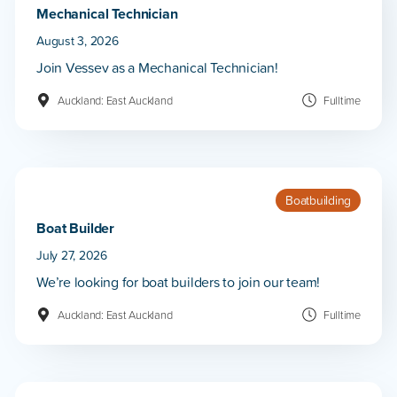
Mechanical Technician
August 3, 2026
Join Vessev as a Mechanical Technician!
Auckland: East Auckland
Fulltime
Boatbuilding
Boat Builder
July 27, 2026
We’re looking for boat builders to join our team!
Auckland: East Auckland
Fulltime