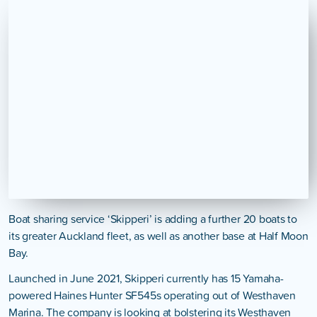
Boat sharing service ‘Skipperi’ is adding a further 20 boats to
its greater Auckland fleet, as well as another base at Half Moon
Bay.
Launched in June 2021, Skipperi currently has 15 Yamaha-
powered Haines Hunter SF545s operating out of Westhaven
Marina. The company is looking at bolstering its Westhaven