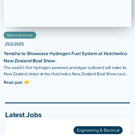
Marine Business
25/2/2025
Yamaha to Showcase Hydrogen Fuel System at Hutchwilco
New Zealand Boat Show
The world’s first hydrogen-powered prototype outboard will make its
New Zealand debut at the Hutchwilco New Zealand Boat Show next
month.
Read post
Latest Jobs
Engineering & Electrical