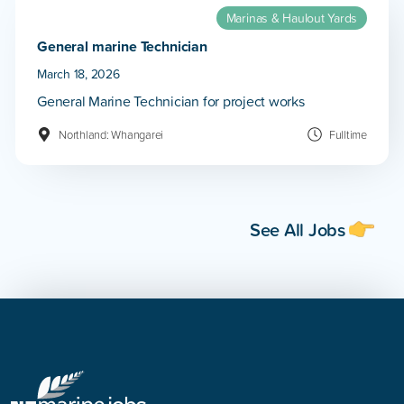
Marinas & Haulout Yards
General marine Technician
March 18, 2026
General Marine Technician for project works
Northland: Whangarei
Fulltime
See All Jobs