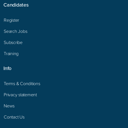
Candidates
Register
Search Jobs
Subscribe
Training
Info
Terms & Conditions
Privacy statement
News
Contact Us