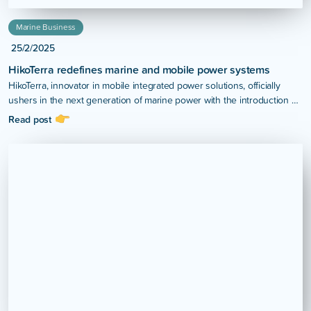
Marine Business
25/2/2025
HikoTerra redefines marine and mobile power systems
HikoTerra, innovator in mobile integrated power solutions, officially
ushers in the next generation of marine power with the introduction of
the H4 Hybrid Power System.
Read post