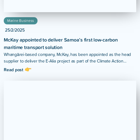
Marine Business
25/2/2025
McKay appointed to deliver Samoa’s first low-carbon
maritime transport solution
Whangārei-based company, McKay, has been appointed as the head
supplier to deliver the E-Alia project as part of the Climate Action
Pathways for Island Transport (CAP-IT) Project in Samoa.
Read post