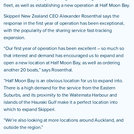
fleet, as well as establishing a new operation at Half Moon Bay.
Skipperi New Zealand CEO Alexander Rosenthal says the
response in the first year of operation has been exceptional,
with the popularity of the sharing service fast-tracking
expansion.
“Our first year of operation has been excellent – so much so
that interest and demand has encouraged us to expand and
open a new location at Half Moon Bay, as well as ordering
another 20 boats,” says Rosenthal.
“Half Moon Bay is an obvious location for us to expand into.
There is a high demand for the service from the Eastern
Suburbs, and its proximity to the Waitemata Harbour and
islands of the Hauraki Gulf make it a perfect location into
which to expand Skipperi.
“We’re also looking at more locations around Auckland, and
outside the region.”