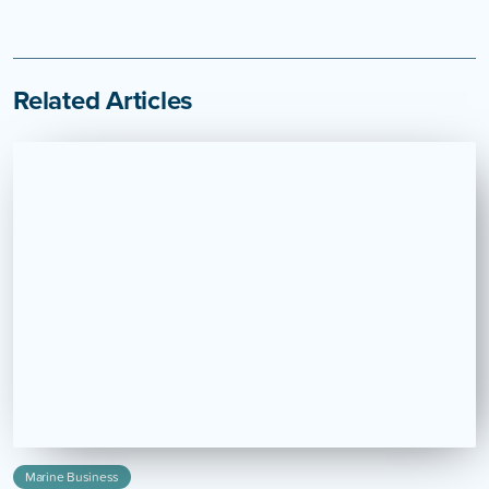
Related Articles
Marine Business