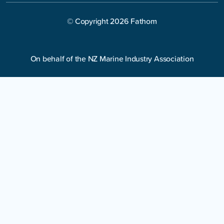
© Copyright
2026
Fathom
On behalf of the NZ Marine Industry Association