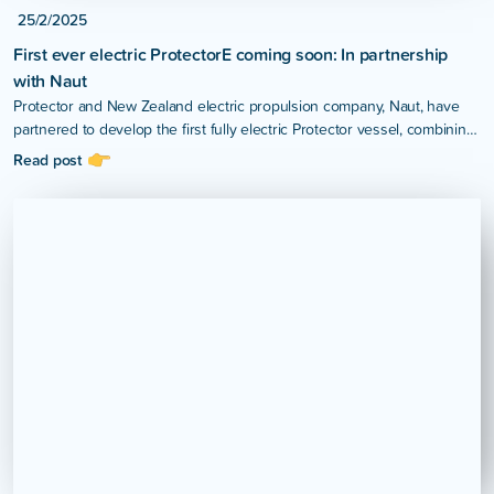
25/2/2025
First ever electric ProtectorE coming soon: In partnership
with Naut
Protector and New Zealand electric propulsion company, Naut, have
partnered to develop the first fully electric Protector vessel, combining
Protector’s internationally recognised hull design with Naut’s high-
Read post
performance electric propulsion technology.