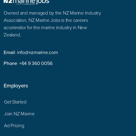
Owned and managed by the NZ Marine Industry
Association, NZ Marine Jobs is the careers
accelerator for the marine industry in New
Zealand.
Email
info@nzmarine.com
Phone
+64 9 360 0056
Employers
Get Started
Join NZ Marine
Ad Pricing