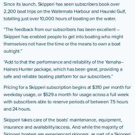
Since its launch, Skipperi has seen subscribers book over
2,200 boat trips on the Waitemata Harbour and Hauraki Gulf,
totalling just over 10,000 hours of boating on the water.
“The feedback from our subscribers has been excellent –
Skipperi has enabled people to get into boating who might
themselves not have the time or the means to own a boat
outright.”
“Add to that the performance and reliability of the Yamaha–
Haines Hunter package, which has been great, providing a
safe and reliable boating platform for our subscribers.”
Pricing for a Skipperi subscription begins at $310 per month for
weekday usage, or $529 a month for usage across a full week
with subscribers able to reserve periods of between 7.5 hours
and 24 hours.
Skipperi takes care of the boats’ maintenance, equipment,
insurance and availability/access. And while the majority of
Skipperi boaters are experienced skippers, as part of a Skipperi