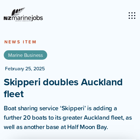
NEWS ITEM
Marine Business
February 25, 2025
Skipperi doubles Auckland
fleet
Boat sharing service ‘Skipperi’ is adding a
further 20 boats to its greater Auckland fleet, as
well as another base at Half Moon Bay.