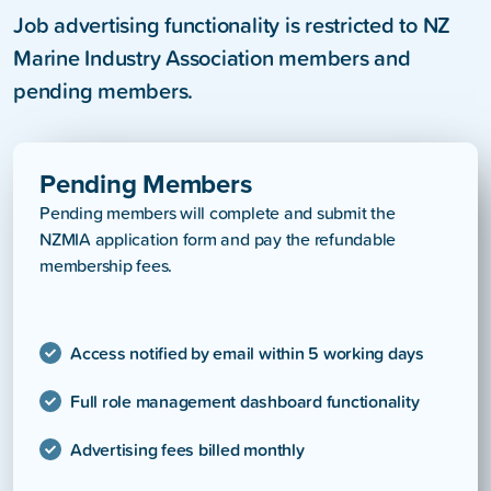
Job advertising functionality is restricted to NZ
Marine Industry Association members and
pending members.
Pending Members
Pending members will complete and submit the
NZMIA application form and pay the refundable
membership fees.
Access notified by email within 5 working days
Full role management dashboard functionality
Advertising fees billed monthly