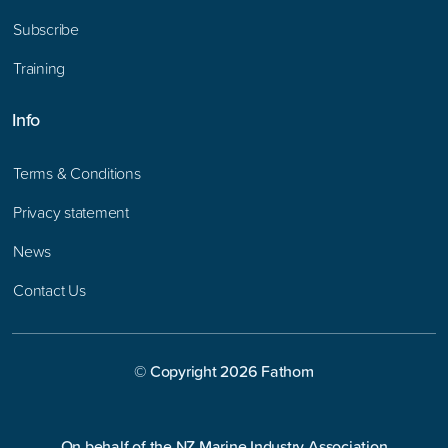
Subscribe
Training
Info
Terms & Conditions
Privacy statement
News
Contact Us
© Copyright
2026
Fathom
On behalf of the NZ Marine Industry Association