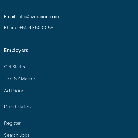
Email
info@nzmarine.com
Phone
+64 9 360 0056
Employers
Get Started
Join NZ Marine
Ad Pricing
Candidates
Register
Search Jobs