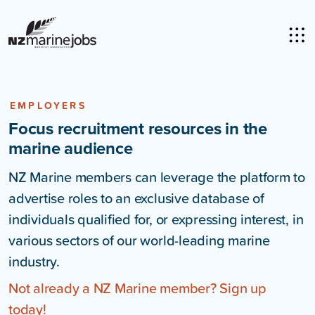
EMPLOYERS
Focus recruitment resources in the
marine audience
NZ Marine members can leverage the platform to
advertise roles to an exclusive database of
individuals qualified for, or expressing interest, in
various sectors of our world-leading marine
industry.
Not already a NZ Marine member? Sign up
today!