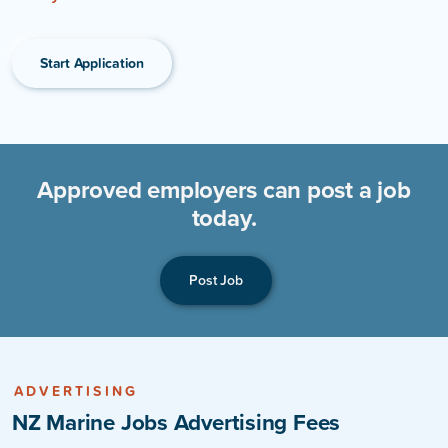
Start Application
Approved employers can post a job
today.
Post Job
ADVERTISING
NZ Marine Jobs Advertising Fees