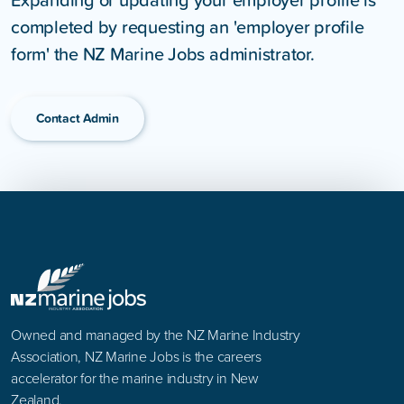
completed by requesting an 'employer profile
form' the NZ Marine Jobs administrator.
Contact Admin
Owned and managed by the NZ Marine Industry
Association, NZ Marine Jobs is the careers
accelerator for the marine industry in New
Zealand.