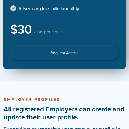
Advertising fees billed monthly
$30
/ role per month
Request Access
EMPLOYER PROFILES
All registered Employers can create and
update their user profile.
Expanding or updating your employer profile is