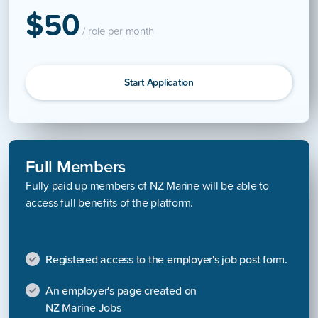
$50
/ role per month
Start Application
Full Members
Fully paid up members of NZ Marine will be able to
access full benefits of the platform.
Registered access to the employer's job post form.
An employer's page created on
NZ Marine Jobs