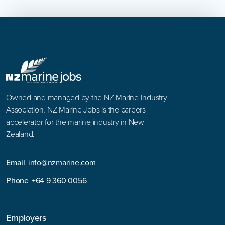
Owned and managed by the NZ Marine Industry
Association, NZ Marine Jobs is the careers
accelerator for the marine industry in New
Zealand.
Email
info@nzmarine.com
Phone
+64 9 360 0056
Employers