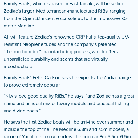
Family Boats, which is based in East Tamaki, will be selling
Zodiac’s larger, Mediterranean-manufactured RIBs, ranging
from the Open 3.1m centre console up to the impressive 7.5-
metre Medline.
All will feature Zodiac’s renowned GRP hulls, top-quality UV-
resistant Neoprene tubes and the company’s patented
“thermo-bonding” manufacturing process, which offers
unparalleled durability and seams that are virtually
indestructible.
Family Boats’ Peter Carlson says he expects the Zodiac range
to prove extremely popular.
“Kiwis love good quality RIBs,” he says, “and Zodiac has a great
name and an ideal mix of luxury models and practical fishing
and diving boats.”
He says the first Zodiac boats will be arriving over summer and
include the top-of-the line Medline 6.8m and 7.5m models, a
range of Yachtline luxury tenders, the popular Pro 5.5m, 6.5m