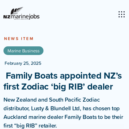
NEWS ITEM
Marine Business
February 25, 2025
Family Boats appointed NZ’s
first Zodiac ‘big RIB’ dealer
New Zealand and South Pacific Zodiac
distributor, Lusty & Blundell Ltd, has chosen top
Auckland marine dealer Family Boats to be their
first “big RIB” retailer.