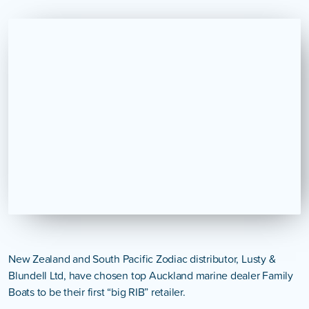
New Zealand and South Pacific Zodiac distributor, Lusty &
Blundell Ltd, have chosen top Auckland marine dealer Family
Boats to be their first “big RIB” retailer.