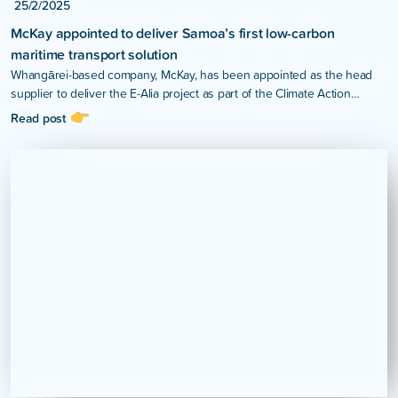
25/2/2025
McKay appointed to deliver Samoa’s first low-carbon
maritime transport solution
Whangārei-based company, McKay, has been appointed as the head
supplier to deliver the E-Alia project as part of the Climate Action
Pathways for Island Transport (CAP-IT) Project in Samoa.
Read post