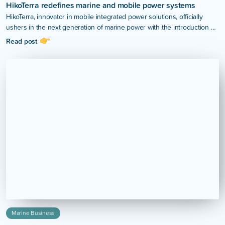
HikoTerra redefines marine and mobile power systems
HikoTerra, innovator in mobile integrated power solutions, officially
ushers in the next generation of marine power with the introduction of
the H4 Hybrid Power System.
Read post
Marine Business