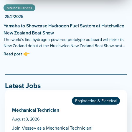
Marine Business
25/2/2025
Yamaha to Showcase Hydrogen Fuel System at Hutchwilco
New Zealand Boat Show
The world’s first hydrogen-powered prototype outboard will make its
New Zealand debut at the Hutchwilco New Zealand Boat Show next
month.
Read post
Latest Jobs
Engineering & Electrical
Mechanical Technician
August 3, 2026
Join Vessev as a Mechanical Technician!