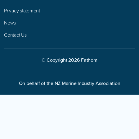
Privacy statement
News
Contact Us
© Copyright
2026
Fathom
On behalf of the NZ Marine Industry Association