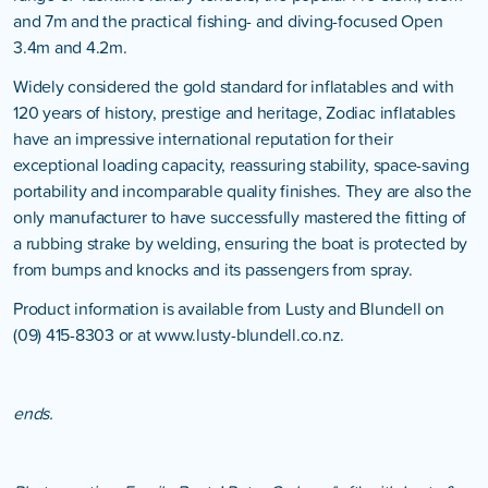
and 7m and the practical fishing- and diving-focused Open
3.4m and 4.2m.
Widely considered the gold standard for inflatables and with
120 years of history, prestige and heritage, Zodiac inflatables
have an impressive international reputation for their
exceptional loading capacity, reassuring stability, space-saving
portability and incomparable quality finishes. They are also the
only manufacturer to have successfully mastered the fitting of
a rubbing strake by welding, ensuring the boat is protected by
from bumps and knocks and its passengers from spray.
Product information is available from Lusty and Blundell on
(09) 415-8303 or at
www.lusty-blundell.co.nz
.
ends.