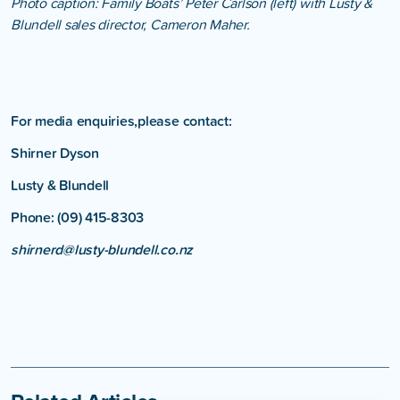
Photo caption: Family Boats’ Peter Carlson (left) with Lusty &
Blundell sales director, Cameron Maher.
For media enquiries,please contact:
Shirner Dyson
Lusty & Blundell
Phone: (09) 415-8303
shirnerd@lusty-blundell.co.nz