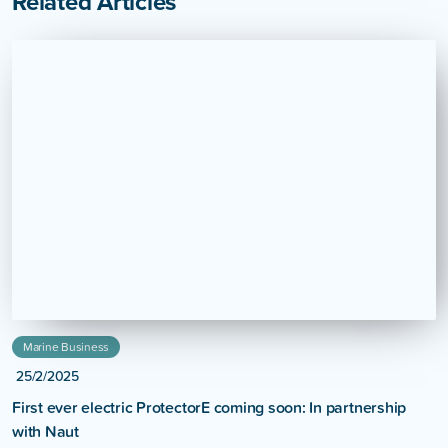
Related Articles
Marine Business
25/2/2025
First ever electric ProtectorE coming soon: In partnership
with Naut