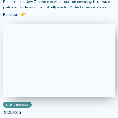
Protector and New Zealand electric propulsion company, Naut, have
partnered to develop the first fully electric Protector vessel, combining
Protector’s internationally recognised hull design with Naut’s high-
Read post
performance electric propulsion technology.
Marine Business
25/2/2025