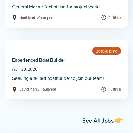
General Marine Technician for project works
Northland: Whangarei
Fulltime
Boatbuilding
Experienced Boat Builder
April 28, 2026
Seeking a skilled boatbuilder to join our team!
Bay of Plenty: Tauranga
Fulltime
See All Jobs