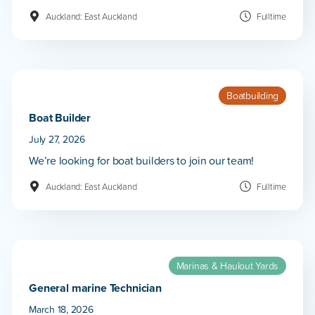
Auckland: East Auckland
Fulltime
Boatbuilding
Boat Builder
July 27, 2026
We’re looking for boat builders to join our team!
Auckland: East Auckland
Fulltime
Marinas & Haulout Yards
General marine Technician
March 18, 2026