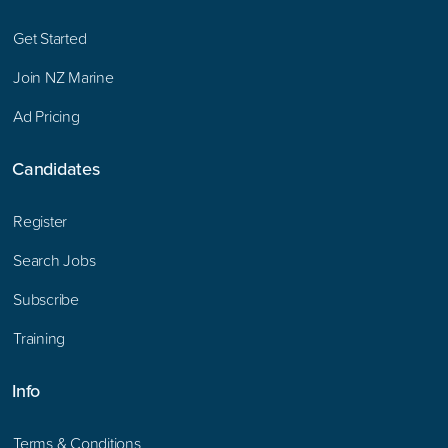
Get Started
Join NZ Marine
Ad Pricing
Candidates
Register
Search Jobs
Subscribe
Training
Info
Terms & Conditions