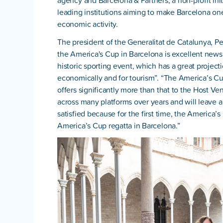
agency and Barcelona & Partners, a non-profit ini
leading institutions aiming to make Barcelona one 
economic activity.
The president of the Generalitat de Catalunya, Pe
the America's Cup in Barcelona is excellent news fo
historic sporting event, which has a great project
economically and for tourism”. “The America’s Cup 
offers significantly more than that to the Host Venu
across many platforms over years and will leave a 
satisfied because for the first time, the America’
America’s Cup regatta in Barcelona.”