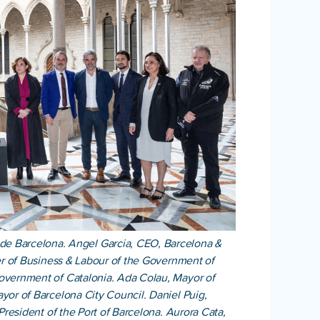
e de Barcelona. Angel Garcia, CEO, Barcelona &
ter of Business & Labour of the Government of
Government of Catalonia. Ada Colau, Mayor of
yor of Barcelona City Council. Daniel Puig,
President of the Port of Barcelona. Aurora Cata,