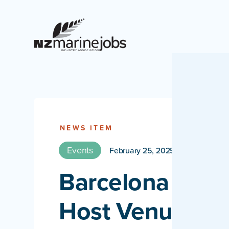
NEWS ITEM
Events
February 25, 2025
Barcelona anno
Host Venue of 