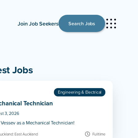
Join Job Seekers
Search Jobs
est Jobs
Engineering & Electrical
hanical Technician
st 3, 2026
 Vessev as a Mechanical Technician!
uckland: East Auckland
Fulltime