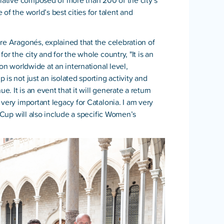
tiative composed of more than 200 of the city’s
of the world’s best cities for talent and
re Aragonés, explained that the celebration of
r the city and for the whole country, "It is an
ion worldwide at an international level,
is not just an isolated sporting activity and
e. It is an event that it will generate a return
very important legacy for Catalonia. I am very
s Cup will also include a specific Women’s