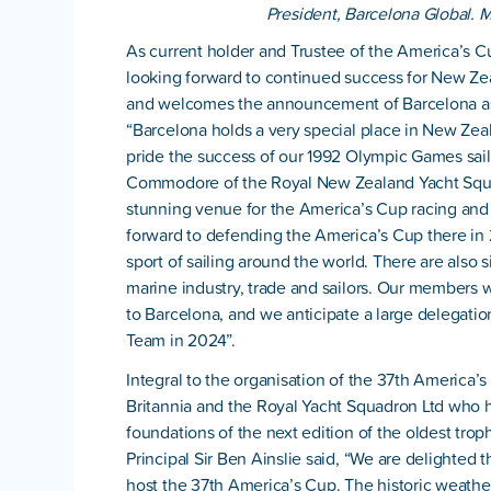
President, Barcelona Global. M
As current holder and Trustee of the America’s 
looking forward to continued success for New Ze
and welcomes the announcement of Barcelona as
“Barcelona holds a very special place in New Zea
pride the success of our 1992 Olympic Games sail
Commodore of the Royal New Zealand Yacht Squa
stunning venue for the America’s Cup racing and
forward to defending the America’s Cup there i
sport of sailing around the world. There are also 
marine industry, trade and sailors. Our members wi
to Barcelona, and we anticipate a large delegatio
Team in 2024”.
Integral to the organisation of the 37th America’
Britannia and the Royal Yacht Squadron Ltd who h
foundations of the next edition of the oldest trop
Principal Sir Ben Ainslie said, “We are delighted 
host the 37th America’s Cup. The historic weathe