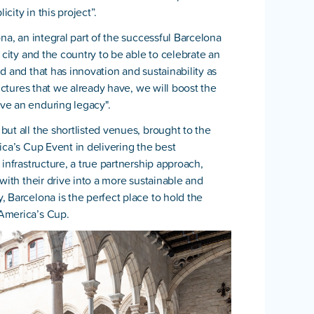
icity in this project”.
na, an integral part of the successful Barcelona
 city and the country to be able to celebrate an
d and that has innovation and sustainability as
ructures that we already have, we will boost the
ve an enduring legacy".
ut all the shortlisted venues, brought to the
ica’s Cup Event in delivering the best
infrastructure, a true partnership approach,
with their drive into a more sustainable and
 Barcelona is the perfect place to hold the
America’s Cup.