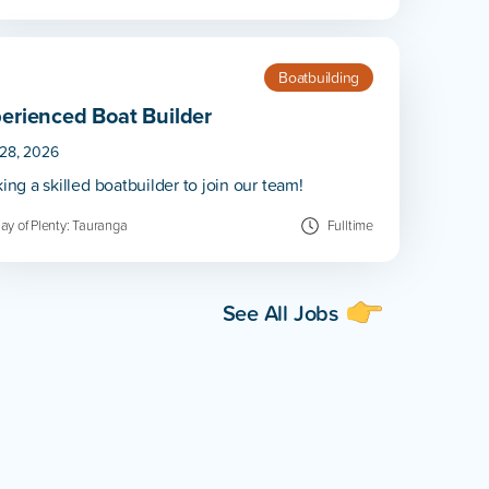
Boatbuilding
erienced Boat Builder
 28, 2026
ing a skilled boatbuilder to join our team!
ay of Plenty: Tauranga
Fulltime
See All Jobs