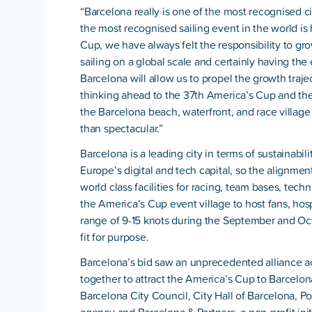
“Barcelona really is one of the most recognised cit
the most recognised sailing event in the world is
Cup, we have always felt the responsibility to gr
sailing on a global scale and certainly having the 
Barcelona will allow us to propel the growth traj
thinking ahead to the 37th America’s Cup and th
the Barcelona beach, waterfront, and race village
than spectacular.”
Barcelona is a leading city in terms of sustainabi
Europe’s digital and tech capital, so the alignment
world class facilities for racing, team bases, techn
the America’s Cup event village to host fans, hos
range of 9-15 knots during the September and Oc
fit for purpose.
Barcelona’s bid saw an unprecedented alliance ac
together to attract the America’s Cup to Barcelo
Barcelona City Council, City Hall of Barcelona, P