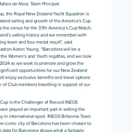
atteo de Nora, Team Principal.
Cup, the Royal New Zealand Yacht Squadron is
aland sailing and growth of the America’s Cup
 the venue for the 37th America’s Cup Match.
land’s sailing history and we remember with
ing team and four medal result”, said
dron Aaron Young. “Barcelona will be a
 the Women’s and Youth regattas, and we look
n 2024 as we work to promote and grow the
significant opportunities for our New Zealand
ll enjoy exclusive benefits and travel options
n of Club members travelling in support of our
s Cup is the Challenger of Record INEOS
ave played an important part in setting the
hy in international sport. INEOS Britannia Team
the iconic city of Barcelona has been chosen to
r data for Barcelona shows what a fantastic