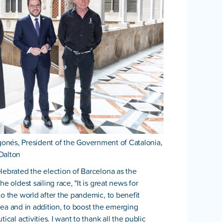
gonés, President of the Government of Catalonia,
Dalton
lebrated the election of Barcelona as the
e oldest sailing race, "It is great news for
to the world after the pandemic, to benefit
e sea and in addition, to boost the emerging
cal activities. I want to thank all the public