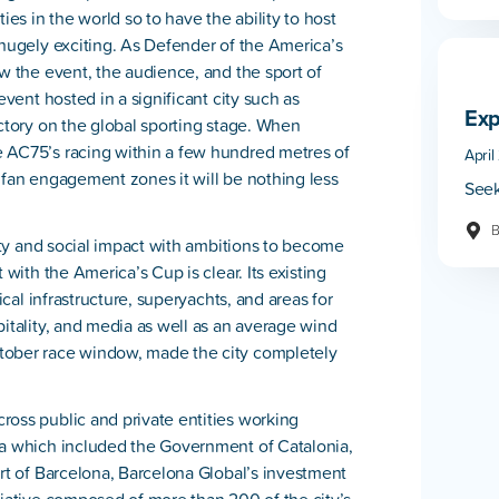
ies in the world so to have the ability to host
 hugely exciting. As Defender of the America’s
ow the event, the audience, and the sport of
event hosted in a significant city such as
Exp
ectory on the global sporting stage. When
e AC75’s racing within a few hundred metres of
April
 fan engagement zones it will be nothing less
Seek
B
lity and social impact with ambitions to become
 with the America’s Cup is clear. Its existing
ical infrastructure, superyachts, and areas for
pitality, and media as well as an average wind
tober race window, made the city completely
ross public and private entities working
na which included the Government of Catalonia,
ort of Barcelona, Barcelona Global’s investment