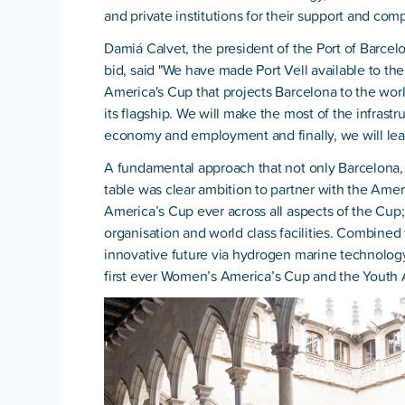
and private institutions for their support and compl
Damiá Calvet, the president of the Port of Barcelo
bid, said "We have made Port Vell available to the
America's Cup that projects Barcelona to the worl
its flagship. We will make the most of the infrast
economy and employment and finally, we will lea
A fundamental approach that not only Barcelona, b
table was clear ambition to partner with the Amer
America’s Cup ever across all aspects of the Cup; 
organisation and world class facilities. Combined 
innovative future via hydrogen marine technology,
first ever Women’s America’s Cup and the Youth 