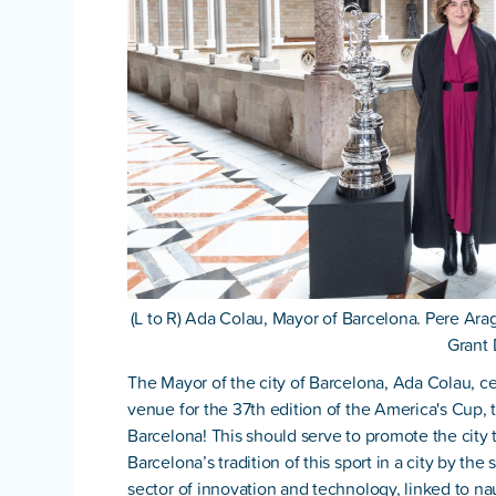
(L to R) Ada Colau, Mayor of Barcelona. Pere Ara
Grant 
The Mayor of the city of Barcelona, Ada Colau, ce
venue for the 37th edition of the America's Cup, th
Barcelona! This should serve to promote the city 
Barcelona’s tradition of this sport in a city by th
sector of innovation and technology, linked to nauti