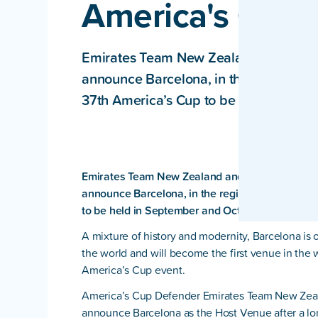
America's Cup 
Emirates Team New Zealand and the 
announce Barcelona, in the region of C
37th America’s Cup to be held in Sep
Emirates Team New Zealand and the Royal New 
announce Barcelona, in the region of Catalonia
to be held in September and October of 2024.
A mixture of history and modernity, Barcelona is o
the world and will become the first venue in the
America’s Cup event.
America’s Cup Defender Emirates Team New Zeala
announce Barcelona as the Host Venue after a lo