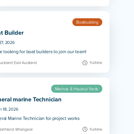
Boatbuilding
t Builder
27, 2026
e looking for boat builders to join our team!
uckland: East Auckland
Fulltime
Marinas & Haulout Yards
eral marine Technician
h 18, 2026
ral Marine Technician for project works
orthland: Whangarei
Fulltime