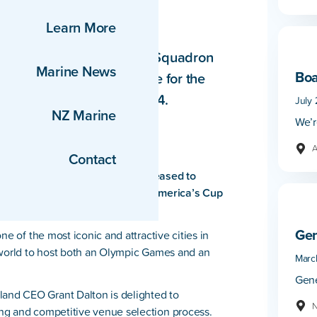
in 2024
Learn More
Royal New Zealand Yacht Squadron
Marine News
Boa
atalonia as the Host Venue for the
tember and October of 2024.
July 
NZ Marine
We’r
A
Contact
Zealand Yacht Squadron are pleased to
 as the Host Venue for the 37th America’s Cup
Gen
ne of the most iconic and attractive cities in
 world to host both an Olympic Games and an
Marc
Gene
nd CEO Grant Dalton is delighted to
N
ng and competitive venue selection process.