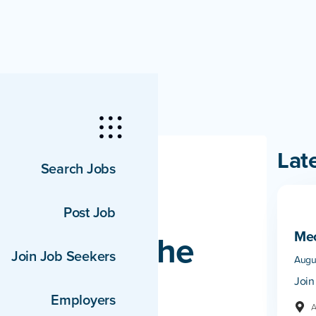
Lat
Search Jobs
Post Job
Mec
unced as the
Join Job Seekers
Augu
the 37th
Join
Employers
A