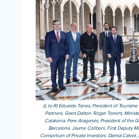
(L to R) Eduardo Torres, President of Tourism
Partners. Grant Dalton. Roger Torrent, Minis
Catalonia. Pere Aragonés, President of the 
Barcelona. Jaume Collboni, First Deputy Ma
Consortium of Private Investors. Damiá Calvet, 