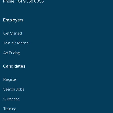
Phone
+64 9 360 0056
Employers
Get Started
Join NZ Marine
Ad Pricing
Candidates
Register
Search Jobs
Subscribe
Training