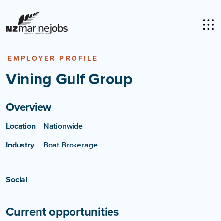
EMPLOYER PROFILE
Vining Gulf Group
Overview
Location
Nationwide
Industry
Boat Brokerage
Social
Current opportunities