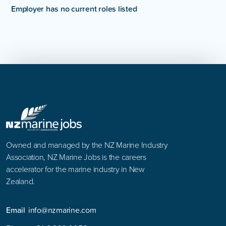
Employer has no current roles listed
Owned and managed by the NZ Marine Industry
Association, NZ Marine Jobs is the careers
accelerator for the marine industry in New
Zealand.
Email
info@nzmarine.com